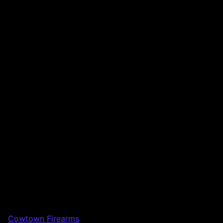
Cowtown Firearms