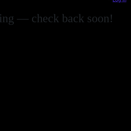
zing — check back soon!