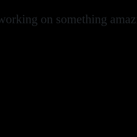
 working on something ama