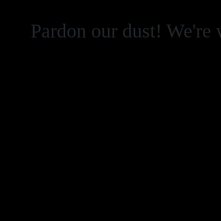
Pardon our dust! We're