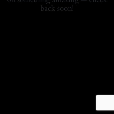
back soon!