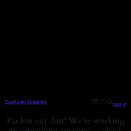
Cowtown Firearms
Log in
Pardon our dust! We're working
on something amazing — check