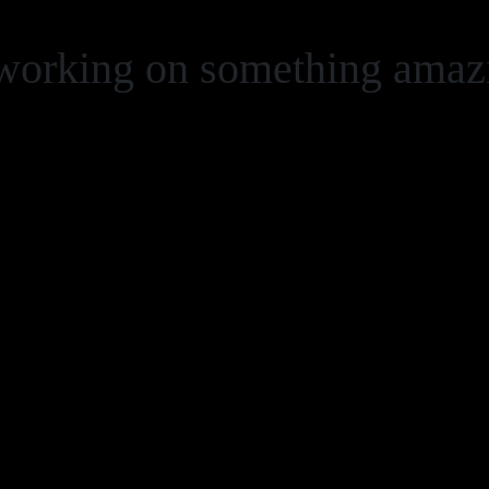
 working on something ama