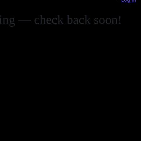
zing — check back soon!