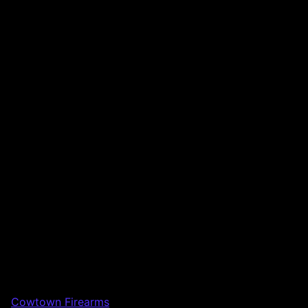
Cowtown Firearms