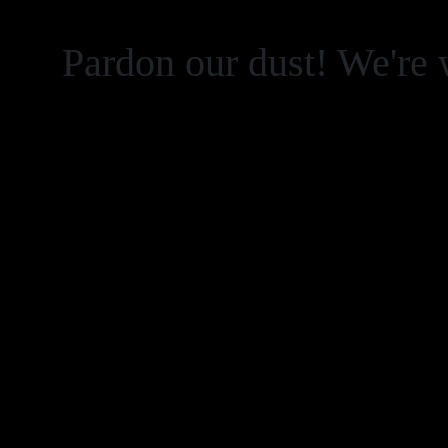
Pardon our dust! We're