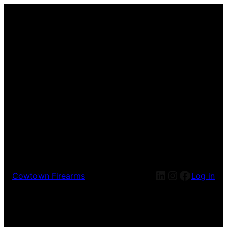
LinkedIn
Instagram
Facebook
Cowtown Firearms
Log in
Pardon our dust! We're