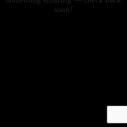
soon!