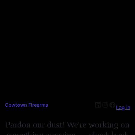
Cowtown Firearms
Log in
Pardon our dust! We're working on
something amazing — check back