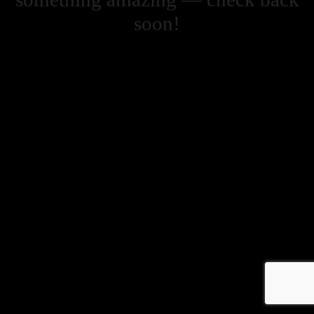
soon!