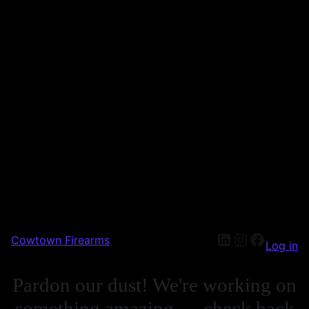
Cowtown Firearms
Log in
Pardon our dust! We're working on
something amazing — check back