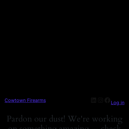
Cowtown Firearms
Log in
Pardon our dust! We're working
on something amazing — check