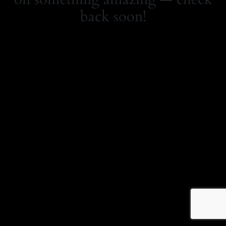
back soon!