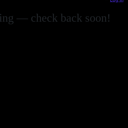
zing — check back soon!