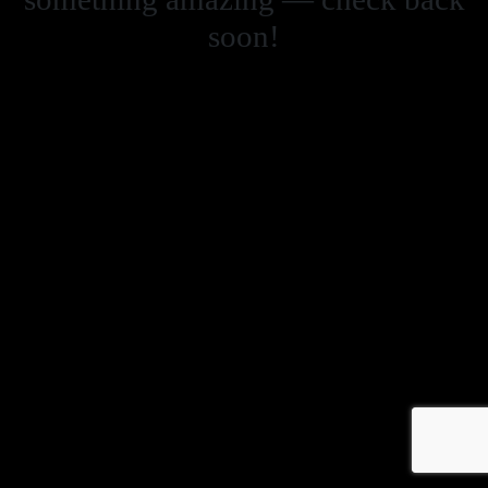
soon!