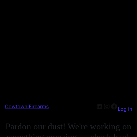
Cowtown Firearms
Log in
Pardon our dust! We're working on
something amazing — check back