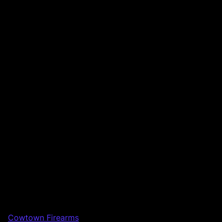
Cowtown Firearms