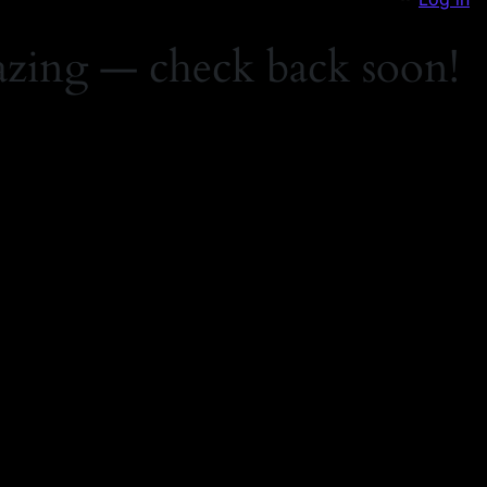
zing — check back soon!