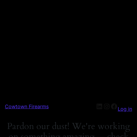
Cowtown Firearms
Log in
Pardon our dust! We're working
on something amazing — check