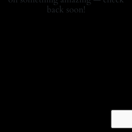
back soon!