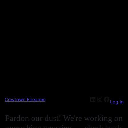
Cowtown Firearms
Log in
Pardon our dust! We're working on
something amazing — check back