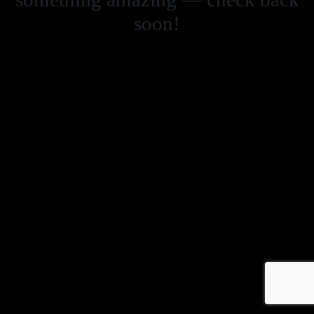
soon!