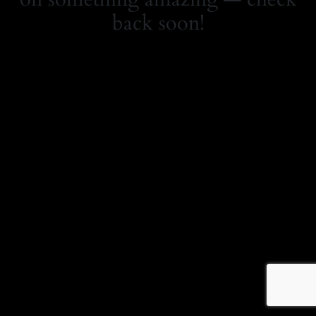
back soon!