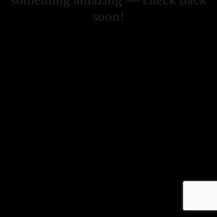
soon!