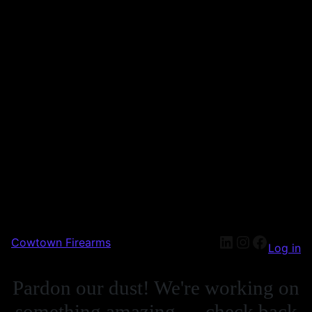
Cowtown Firearms
Log in
Pardon our dust! We're working on
something amazing — check back